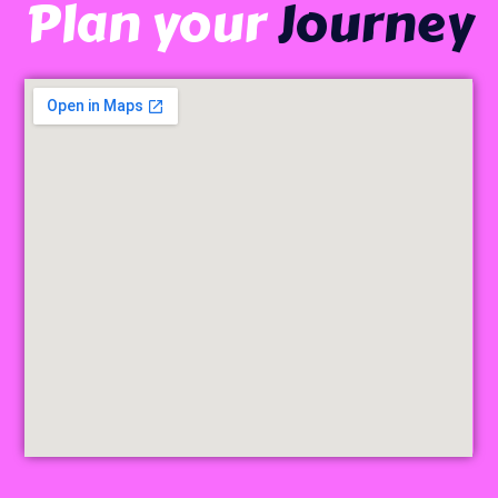
Plan your
Journey