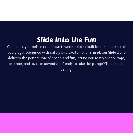
Slide Into the Fun
Challenge yourself to race down towering slides built for thrill-seekers of
every age! Designed with safety and excitement in mind, our Slide Zone
delivers the perfect mix of speed and fun, letting you test your courage,
balance, and love for adventure. Ready to take the plunge? The slide is
calling!