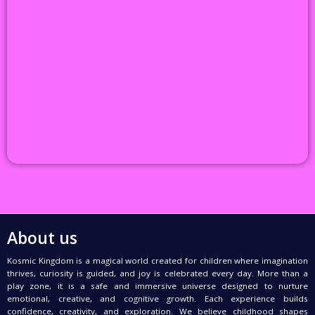
About us
Kosmic Kingdom is a magical world created for children where imagination
thrives, curiosity is guided, and joy is celebrated every day. More than a
play zone, it is a safe and immersive universe designed to nurture
emotional, creative, and cognitive growth. Each experience builds
confidence, creativity, and exploration. We believe childhood shapes