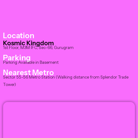
Location
Kosmic Kingdom
1st Floor, M3M IFC, Sec-66, Gurugram
Parking
Parking Available in Basement
Nearest Metro
Sector 55-56 Metro Station (Walking distance from Splendor Trade
Tower)