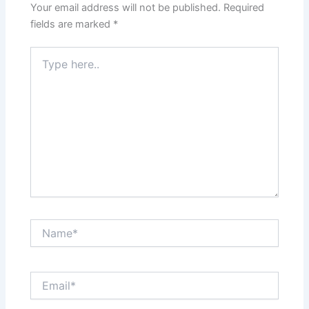
Your email address will not be published.
Required
fields are marked
*
Type
here..
Name*
Email*