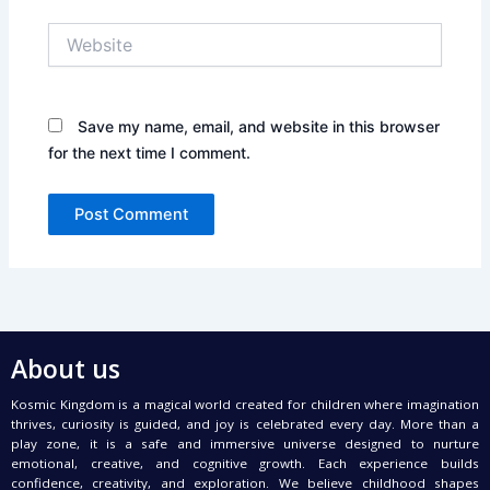
Website
Save my name, email, and website in this browser
for the next time I comment.
About us
Kosmic Kingdom is a magical world created for children where imagination
thrives, curiosity is guided, and joy is celebrated every day. More than a
play zone, it is a safe and immersive universe designed to nurture
emotional, creative, and cognitive growth. Each experience builds
confidence, creativity, and exploration. We believe childhood shapes