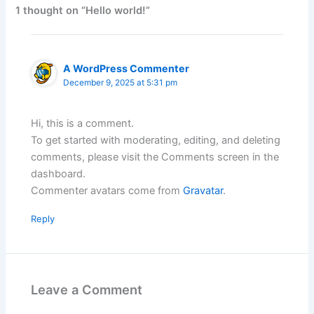
1 thought on “Hello world!”
A WordPress Commenter
December 9, 2025 at 5:31 pm
Hi, this is a comment.
To get started with moderating, editing, and deleting
comments, please visit the Comments screen in the
dashboard.
Commenter avatars come from
Gravatar
.
Reply
Leave a Comment