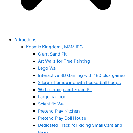
Attractions
Kosmic Kingdom , M3M IFC
Giant Sand Pit
Art Walls for Free Painting
Lego Wall
Interactive 3D Gaming with 180 plus games
2 large Trampoline with basketball hoops
Wall climbing and Foam Pit
Large ball pool
Scientific Wall
Pretend Play Kitchen
Pretend Play Doll House
Dedicated Track for Riding Small Cars and
Bikes