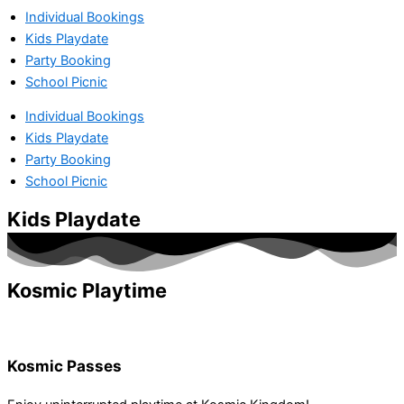
Individual Bookings
Kids Playdate
Party Booking
School Picnic
Individual Bookings
Kids Playdate
Party Booking
School Picnic
Kids Playdate
Kosmic Playtime
Kosmic Passes