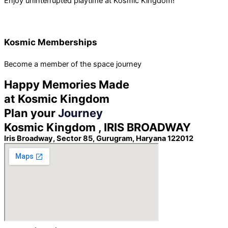
Enjoy uninterrupted playtime at Kosmic Kingdom!
Kosmic Memberships
Become a member of the space journey
Happy Memories Made
at Kosmic Kingdom
Plan your
Journey
Kosmic Kingdom , IRIS BROADWAY
Iris Broadway, Sector 85, Gurugram, Haryana 122012 ​