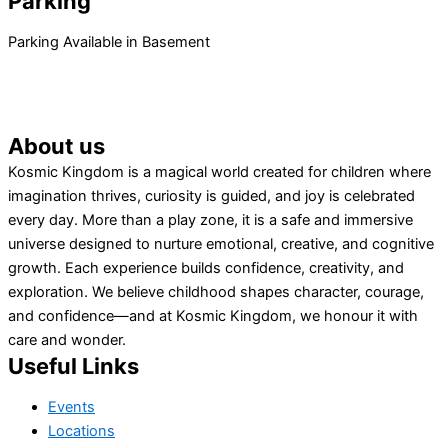
Parking
Parking Available in Basement
About us
Kosmic Kingdom is a magical world created for children where
imagination thrives, curiosity is guided, and joy is celebrated
every day. More than a play zone, it is a safe and immersive
universe designed to nurture emotional, creative, and cognitive
growth. Each experience builds confidence, creativity, and
exploration. We believe childhood shapes character, courage,
and confidence—and at Kosmic Kingdom, we honour it with
care and wonder.
Useful Links
Events
Locations