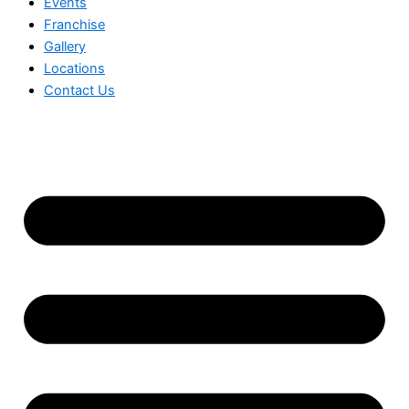
Events
Franchise
Gallery
Locations
Contact Us